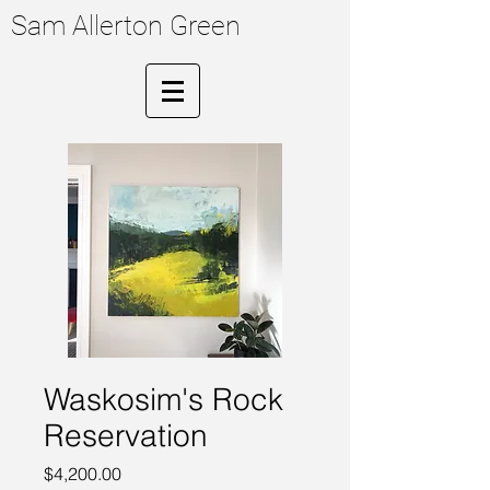
Sam Allerton Green
Waskosim's Rock
Reservation
Price
$4,200.00