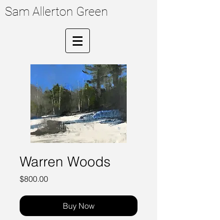
Sam Allerton Green
Warren Woods
Price
$800.00
Buy Now