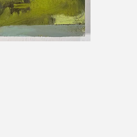
Sam Allerton Green is an arti
Sam is both an abstract and 
of all sizes. Commissions are