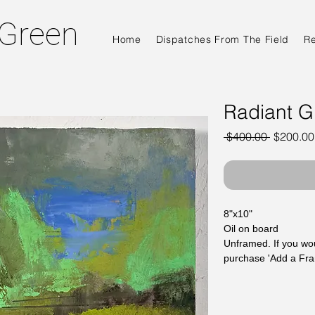
 Green
Home
Dispatches From The Field
R
Radiant G
Regular
 $400.00 
$200.00
Price
8"x10"
Oil on board
Unframed. If you wou
purchase 'Add a Fr