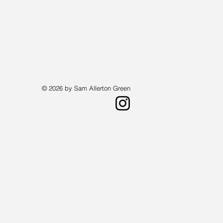
© 2026 by Sam Allerton Green
st living in Providence, Rhode Island.
a landscape painter who creates works
 available by request.