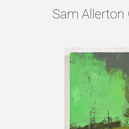
Sam Allerton