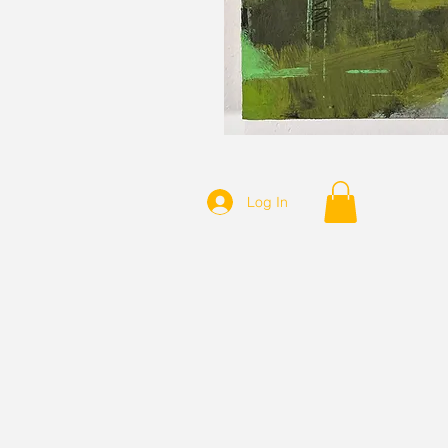
Log In