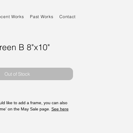
ecent Works
Past Works
Contact
reen B 8"x10"
Sale
Price
Out of Stock
ld like to add a frame, you can also
ame' on the May Sale page.
See here