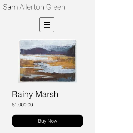
Sam Allerton Green
Rainy Marsh
Price
$1,000.00
Buy Now