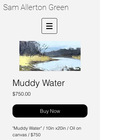
Sam Allerton Green
Muddy Water
Price
$750.00
Buy Now
"Muddy Water" / 10in x20in / Oil on
canvas / $750