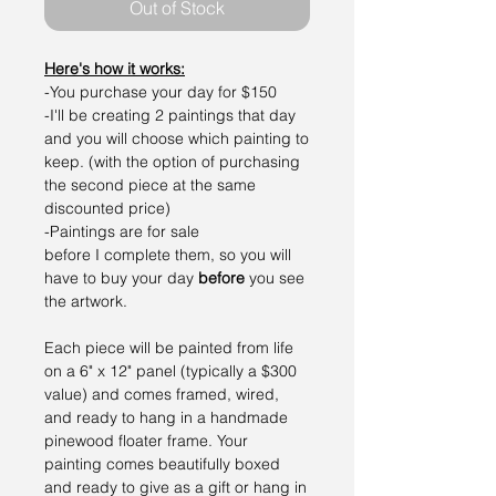
Out of Stock
Here's how it works:
-You purchase your day for $150
-I'll be creating 2 paintings that day
and you will choose which painting to
keep. (with the option of purchasing
the second piece at the same
discounted price)
-Paintings are for sale
before I complete them, so you will
have to buy your day
before
you see
the artwork.
Each piece will be painted from life
on a 6" x 12" panel (typically a $300
value) and comes framed, wired,
and ready to hang in a handmade
pinewood floater frame. Your
painting comes beautifully boxed
and ready to give as a gift or hang in