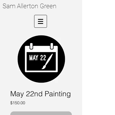
Sam Allerton Green
May 22nd Painting
Price
$150.00