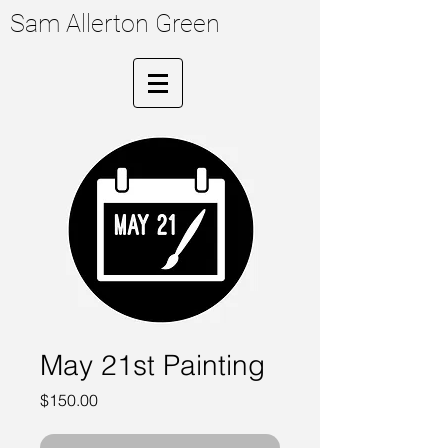
Sam Allerton Green
May 21st Painting
Price
$150.00