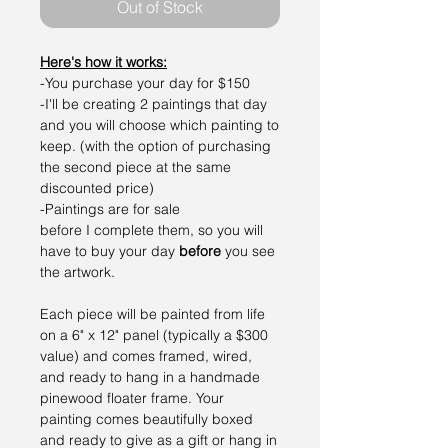
Out of Stock
Here's how it works:
-You purchase your day for $150
-I'll be creating 2 paintings that day
and you will choose which painting to
keep. (with the option of purchasing
the second piece at the same
discounted price)
-Paintings are for sale
before I complete them, so you will
have to buy your day
before
you see
the artwork.
Each piece will be painted from life
on a 6" x 12" panel (typically a $300
value) and comes framed, wired,
and ready to hang in a handmade
pinewood floater frame. Your
painting comes beautifully boxed
and ready to give as a gift or hang in