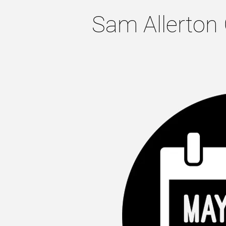
Sam Allerton