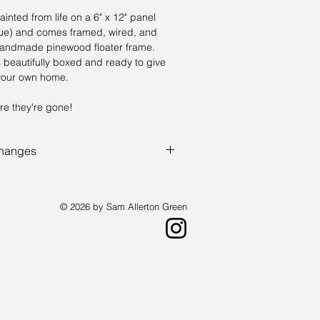
ainted from life on a 6" x 12" panel
alue) and comes framed, wired, and
handmade pinewood floater frame.
 beautifully boxed and ready to give
n your own home.
re they're gone!
changes
the fun - You don't know what you are
e the lotterly, except with paintings.
© 2026 by Sam Allerton Green
st living in Providence, Rhode Island.
a landscape painter who creates works
 available by request.