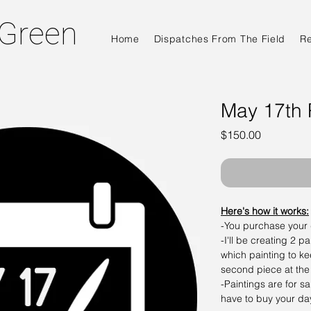
 Green
Home
Dispatches From The Field
R
May 17th 
Price
$150.00
Here's how it works:
-You purchase your
-I'll be creating 2 p
which painting to ke
second piece at the
-Paintings are for s
have to buy your d