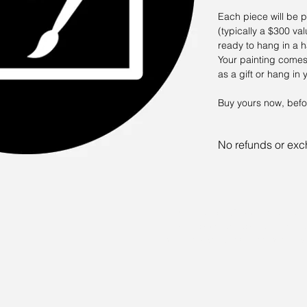
Each piece will be p
(typically a $300 v
ready to hang in a 
Your painting comes
as a gift or hang i
Buy yours now, befo
No refunds or ex
The risk is part of 
going to get. It's lik
Sam Allerton Green is an arti
Sam is both an abstract and 
of all sizes. Commissions are