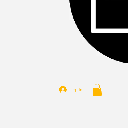
Log In