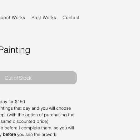
ecent Works
Past Works
Contact
Painting
Out of Stock
 day for $150
aintings that day and you will choose
ep. (with the option of purchasing the
 same discounted price)
ale before I complete them, so you will
ay
before
you see the artwork.