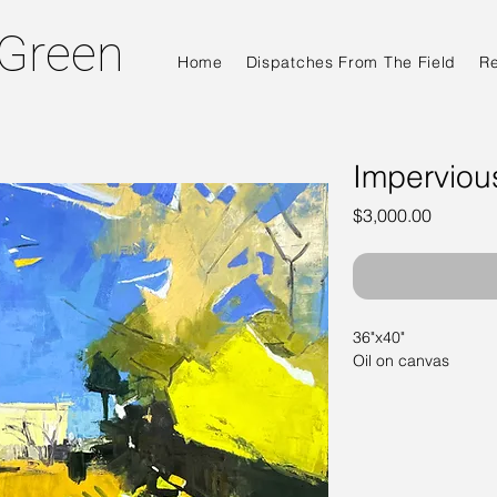
 Green
Home
Dispatches From The Field
R
Imperviou
Price
$3,000.00
36"x40"
Oil on canvas