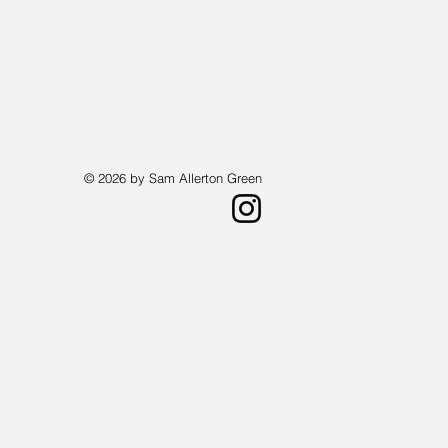
© 2026 by Sam Allerton Green
st living in Providence, Rhode Island.
a landscape painter who creates works
 available by request.