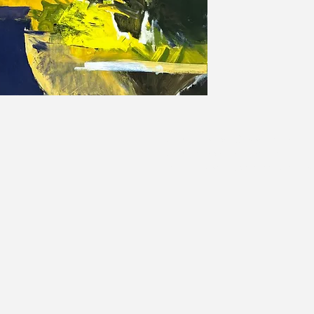
Sam Allerton Green is an arti
Sam is both an abstract and 
of all sizes. Commissions are