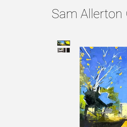
Sam Allerton