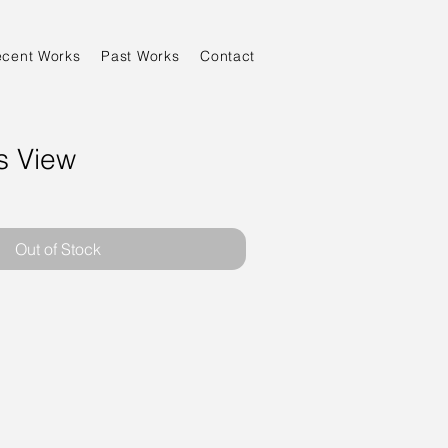
ecent Works
Past Works
Contact
s View
Out of Stock