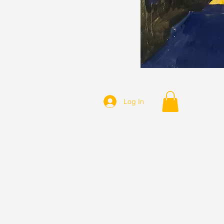
Log In