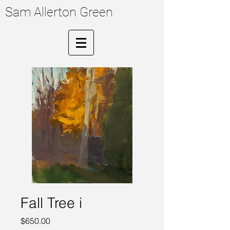
Sam Allerton Green
Fall Tree i
Price
$650.00