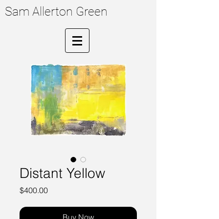
Sam Allerton Green
Distant Yellow
Price
$400.00
Buy Now