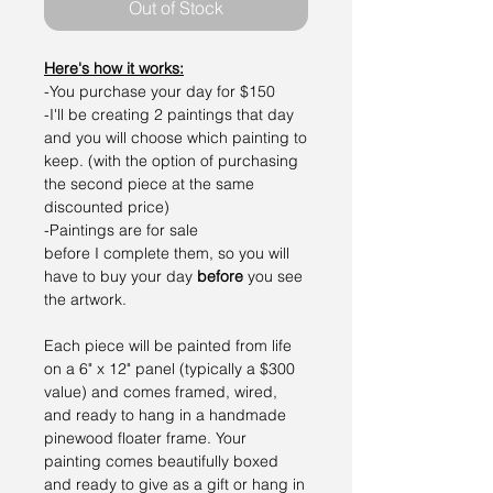
Out of Stock
Here's how it works:
-You purchase your day for $150
-I'll be creating 2 paintings that day
and you will choose which painting to
keep. (with the option of purchasing
the second piece at the same
discounted price)
-Paintings are for sale
before I complete them, so you will
have to buy your day
before
you see
the artwork.
Each piece will be painted from life
on a 6" x 12" panel (typically a $300
value) and comes framed, wired,
and ready to hang in a handmade
pinewood floater frame. Your
painting comes beautifully boxed
and ready to give as a gift or hang in