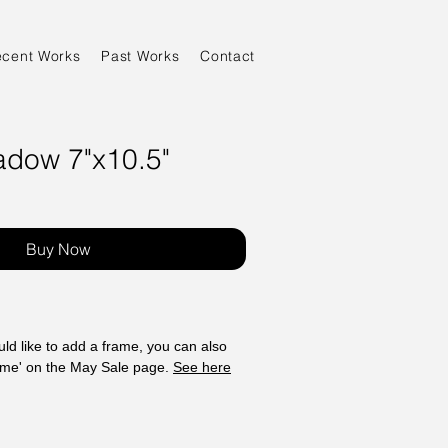
ecent Works
Past Works
Contact
adow 7"x10.5"
Sale
Price
Buy Now
ld like to add a frame, you can also
ame' on the May Sale page.
See here