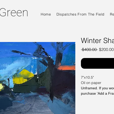
 Green
Home
Dispatches From The Field
R
Winter Sh
Regular
 $400.00 
$200.00
Price
7"x10.5"
Oil on paper
Unframed. If you wou
purchase 'Add a Fr