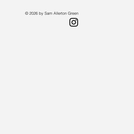
© 2026 by Sam Allerton Green
st living in Providence, Rhode Island.
a landscape painter who creates works
 available by request.