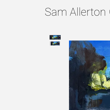
Sam Allerton