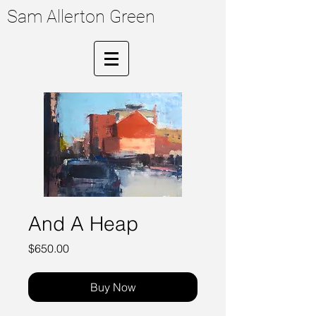
Sam Allerton Green
And A Heap
Price
$650.00
Buy Now