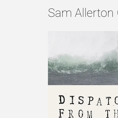
Sam Allerton