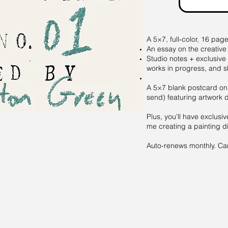
A 5×7, full‑color, 16 pag
An essay on the creative
Studio notes + exclusive
works in progress, and s
A 5×7 blank postcard on
send) featuring artwork 
Plus, you'll have exclusiv
me creating a painting di
Auto-renews monthly. Canc