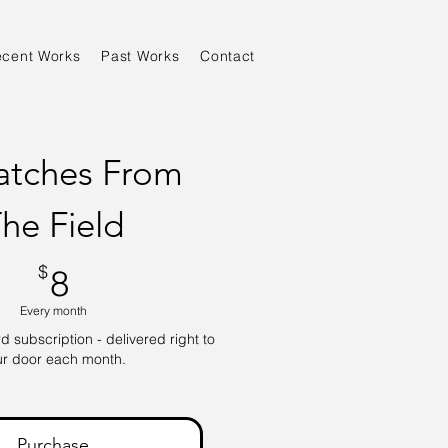
ecent Works
Past Works
Contact
atches From
he Field
8$
$
8
Every month
 subscription - delivered right to
ur door each month.
Purchase