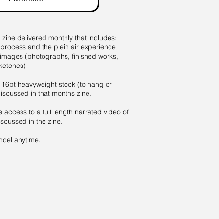
e zine delivered monthly that includes:
 process and the plein air experience
 images (photographs, finished works,
ketches)
 16pt heavyweight stock (to hang or
discussed in that months zine.
e access to a full length narrated video of
scussed in the zine.
el anytime.​​