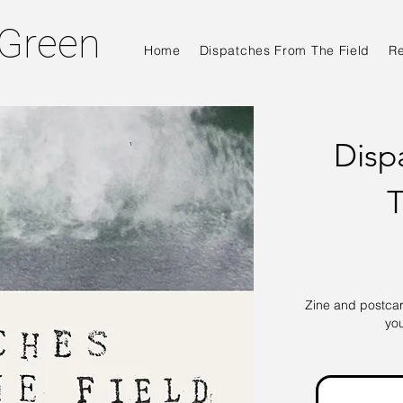
 Green
Home
Dispatches From The Field
R
Disp
T
Zine and postcard
yo