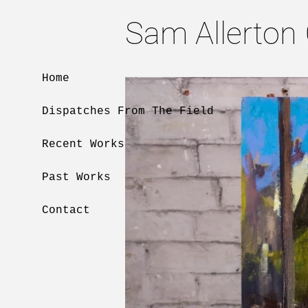
Sam Allerton
Home
Dispatches From The Field
Recent Works
Past Works
Contact