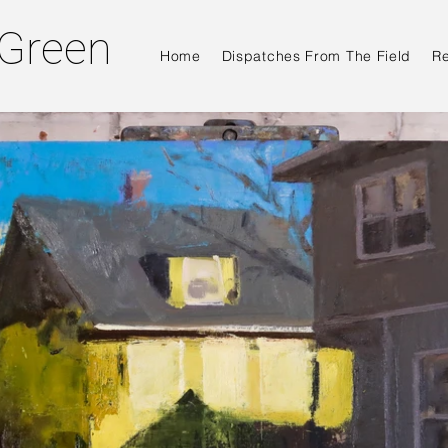
 Green
Home
Dispatches From The Field
R