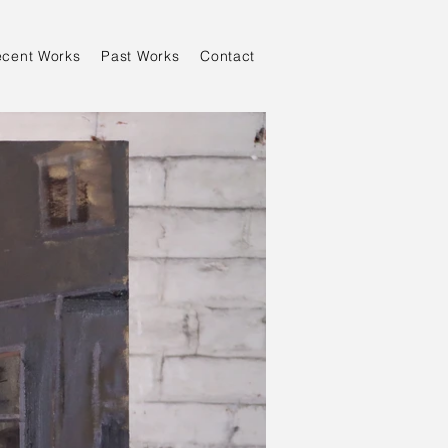
ecent Works
Past Works
Contact